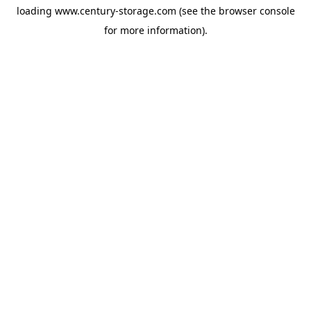
loading
www.century-storage.com
(see the
browser console
for more information).