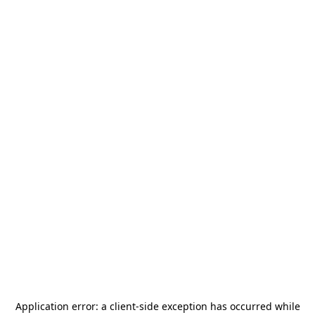
Application error: a
client
-side exception has occurred while