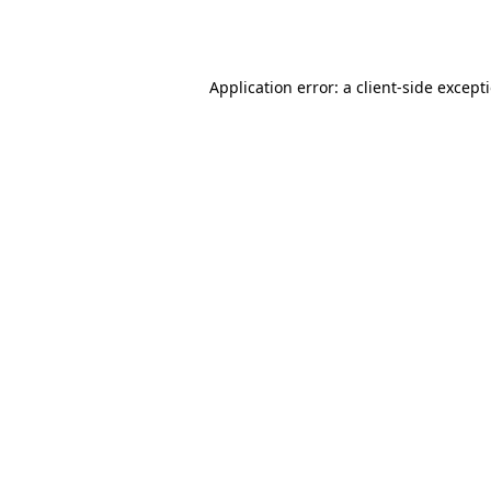
Application error: a
client
-side except