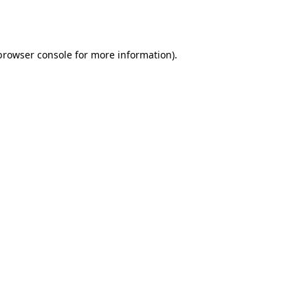
browser console
for more information).