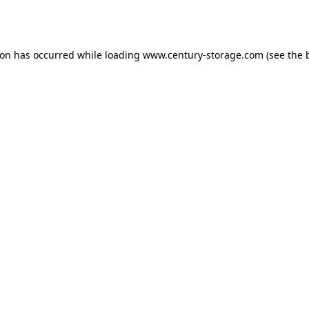
ion has occurred while loading
www.century-storage.com
(see the