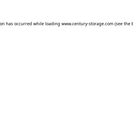
ion has occurred while loading
www.century-storage.com
(see the