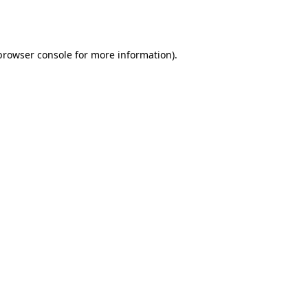
browser console
for more information).