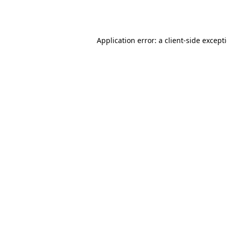
Application error: a
client
-side except