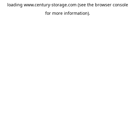
loading
www.century-storage.com
(see the
browser console
for more information).