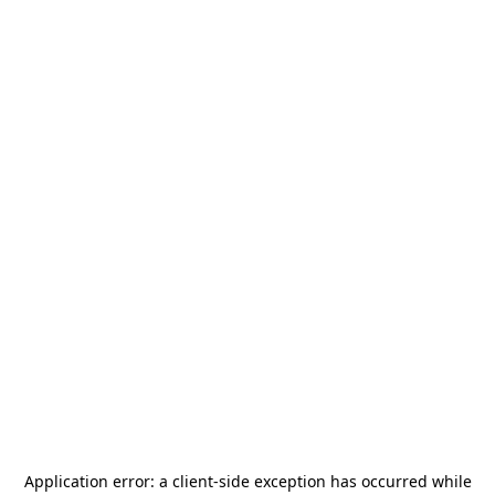
Application error: a
client
-side exception has occurred while