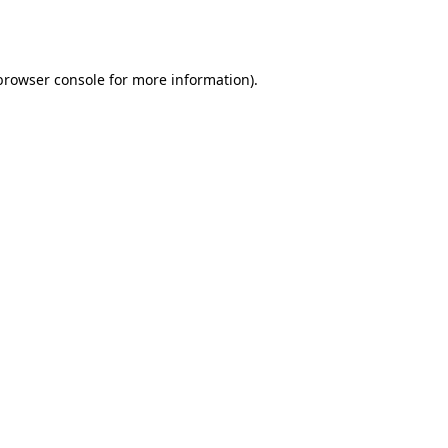
browser console
for more information).