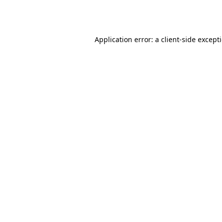
Application error: a
client
-side except