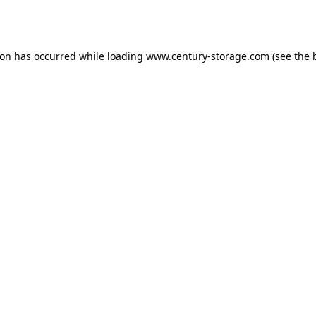
ion has occurred while loading
www.century-storage.com
(see the