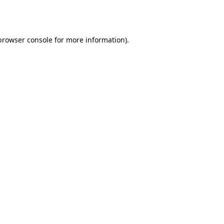
browser console
for more information).