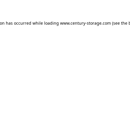
ion has occurred while loading
www.century-storage.com
(see the