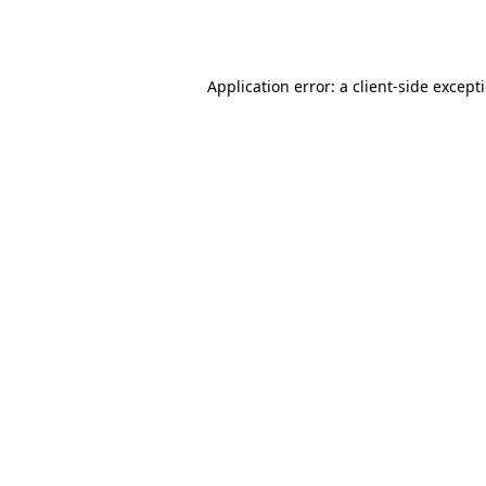
Application error: a
client
-side except